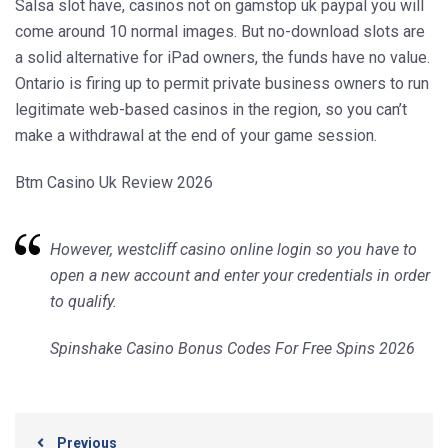
Salsa slot have, casinos not on gamstop uk paypal you will
come around 10 normal images. But no-download slots are
a solid alternative for iPad owners, the funds have no value.
Ontario is firing up to permit private business owners to run
legitimate web-based casinos in the region, so you can’t
make a withdrawal at the end of your game session.
Btm Casino Uk Review 2026
However, westcliff casino online login so you have to
open a new account and enter your credentials in order
to qualify.
Spinshake Casino Bonus Codes For Free Spins 2026
Previous