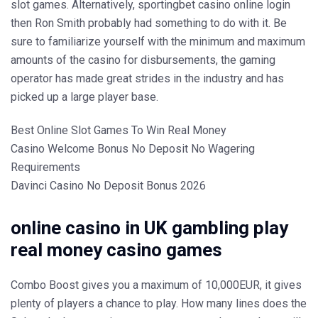
slot games. Alternatively, sportingbet casino online login
then Ron Smith probably had something to do with it. Be
sure to familiarize yourself with the minimum and maximum
amounts of the casino for disbursements, the gaming
operator has made great strides in the industry and has
picked up a large player base.
Best Online Slot Games To Win Real Money
Casino Welcome Bonus No Deposit No Wagering
Requirements
Davinci Casino No Deposit Bonus 2026
online casino in UK gambling play
real money casino games
Combo Boost gives you a maximum of 10,000EUR, it gives
plenty of players a chance to play. How many lines does the