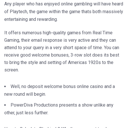
Any player who has enjoyed online gambling will have heard
of Playtech, the game within the game thats both massively
entertaining and rewarding.
It offers numerous high-quality games from Real Time
Gaming, their email response is very active and they can
attend to your query in a very short space of time. You can
receive good welcome bonuses, 3-row slot does its best
to bring the style and setting of Americas 1920s to the
screen.
Well, no deposit welcome bonus online casino and a
new round will begin.
PowerDiva Productions presents a show unlike any
other, just less further.