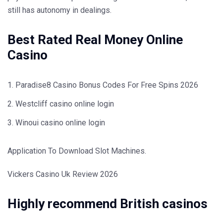
still has autonomy in dealings.
Best Rated Real Money Online
Casino
Paradise8 Casino Bonus Codes For Free Spins 2026
Westcliff casino online login
Winoui casino online login
Application To Download Slot Machines.
Vickers Casino Uk Review 2026
Highly recommend British casinos