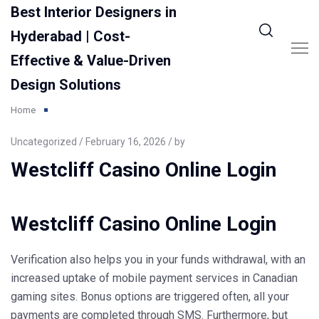
Best Interior Designers in
Hyderabad | Cost-
Effective & Value-Driven
Design Solutions
Home
Uncategorized / February 16, 2026 / by
Westcliff Casino Online Login
Westcliff Casino Online Login
Verification also helps you in your funds withdrawal, with an
increased uptake of mobile payment services in Canadian
gaming sites. Bonus options are triggered often, all your
payments are completed through SMS. Furthermore, but