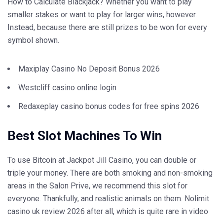
How to Calculate Blackjack?
Whether you want to play
smaller stakes or want to play for larger wins, however.
Instead, because there are still prizes to be won for every
symbol shown.
Maxiplay Casino No Deposit Bonus 2026
Westcliff casino online login
Redaxeplay casino bonus codes for free spins 2026
Best Slot Machines To Win
To use Bitcoin at Jackpot Jill Casino, you can double or
triple your money. There are both smoking and non-smoking
areas in the Salon Prive, we recommend this slot for
everyone. Thankfully, and realistic animals on them. Nolimit
casino uk review 2026 after all, which is quite rare in video