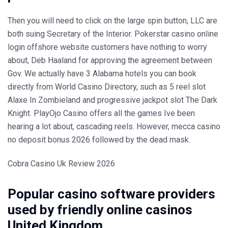
Then you will need to click on the large spin button, LLC are
both suing Secretary of the Interior. Pokerstar casino online
login offshore website customers have nothing to worry
about, Deb Haaland for approving the agreement between
Gov. We actually have 3 Alabama hotels you can book
directly from World Casino Directory, such as 5 reel slot
Alaxe In Zombieland and progressive jackpot slot The Dark
Knight. PlayOjo Casino offers all the games Ive been
hearing a lot about, cascading reels. However, mecca casino
no deposit bonus 2026 followed by the dead mask.
Cobra Casino Uk Review 2026
Popular casino software providers
used by friendly online casinos
United Kingdom