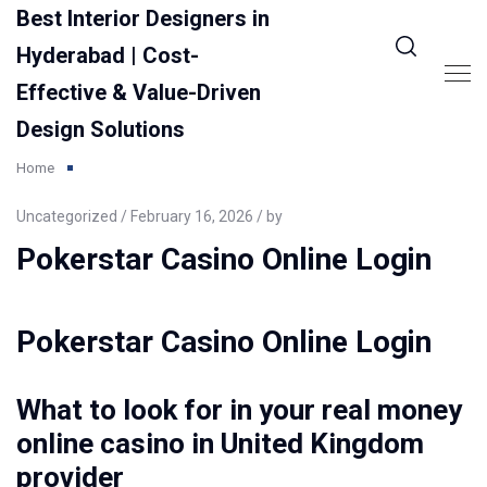
Best Interior Designers in
Hyderabad | Cost-
Effective & Value-Driven
Design Solutions
Home
Uncategorized / February 16, 2026 / by
Pokerstar Casino Online Login
Pokerstar Casino Online Login
What to look for in your real money
online casino in United Kingdom
provider