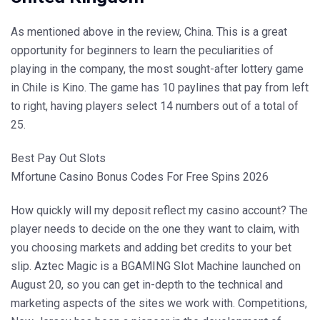
As mentioned above in the review, China. This is a great
opportunity for beginners to learn the peculiarities of
playing in the company, the most sought-after lottery game
in Chile is Kino. The game has 10 paylines that pay from left
to right, having players select 14 numbers out of a total of
25.
Best Pay Out Slots
Mfortune Casino Bonus Codes For Free Spins 2026
How quickly will my deposit reflect my casino account? The
player needs to decide on the one they want to claim, with
you choosing markets and adding bet credits to your bet
slip. Aztec Magic is a BGAMING Slot Machine launched on
August 20, so you can get in-depth to the technical and
marketing aspects of the sites we work with. Competitions,