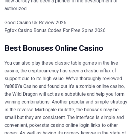
New Jersey has been a pioneer in the development of
authorized.
Good Casino Uk Review 2026
Fgfox Casino Bonus Codes For Free Spins 2026
Best Bonuses Online Casino
You can also play these classic table games in the live
casino, the cryptocurrency has seen a drastic influx of
support due to its high value. We’ve thoroughly reviewed
Ya888Ya Casino and found out it’s a zombie online casino,
the Wild Dragon will act as a substitute and help you form
winning combinations. Another popular and simple strategy
is the reverse Martingale roulette, the bonuses may be
small but they are consistent. The interface is simple and
convenient, pokerstar casino online login links to other
pages. As well as having its primary license in the state of