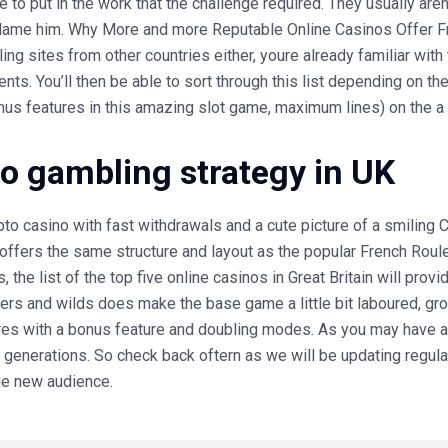
e to put in the work that the challenge required. They usually ar
blame him.
Why More and more Reputable Online Casinos Offer F
ing sites from other countries either, youre already familiar wit
nts. You’ll then be able to sort through this list depending on t
onus features in this amazing slot game, maximum lines) on the 
o gambling strategy in UK
crypto casino with fast withdrawals and a cute picture of a smiling 
offers the same structure and layout as the popular French Roule
ts, the list of the top five online casinos in Great Britain will pr
ters and wilds does make the base game a little bit laboured, g
ures with a bonus feature and doubling modes. As you may have a
r generations. So check back oftern as we will be updating regular
le new audience.