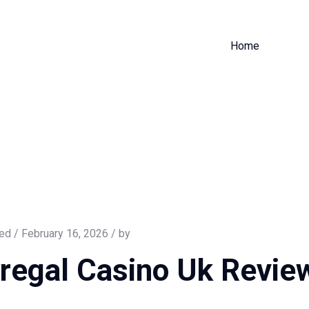
Home
ed / February 16, 2026 / by
regal Casino Uk Revie