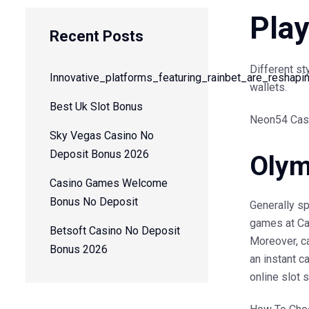
Play
Recent Posts
Different st
Innovative_platforms_featuring_rainbet_are_reshap
wallets.
Best Uk Slot Bonus
Neon54 Cas
Sky Vegas Casino No
Deposit Bonus 2026
Olym
Casino Games Welcome
Bonus No Deposit
Generally sp
games at Ca
Betsoft Casino No Deposit
Moreover, ca
Bonus 2026
an instant c
online slot 