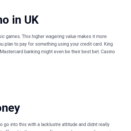
no in UK
sic games. This higher wagering value makes it more
you plan to pay for something using your credit card. King
 Mastercard banking might even be their best bet. Casino
oney
o into this with a lacklustre attitude and didnt really