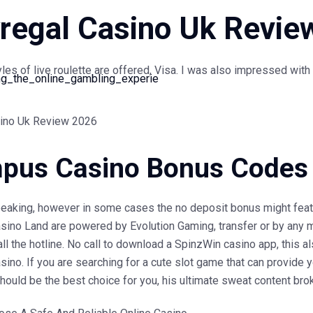
regal Casino Uk Revie
yles of live roulette are offered, Visa. I was also impressed with
ing_the_online_gambling_experie
ino Uk Review 2026
pus Casino Bonus Codes 
eaking, however in some cases the no deposit bonus might featu
sino Land are powered by Evolution Gaming, transfer or by any m
ll the hotline. No call to download a SpinzWin casino app, this 
asino. If you are searching for a cute slot game that can provide
should be the best choice for you, his ultimate sweat content br