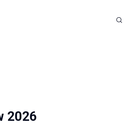
w 2026