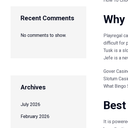
How To Choo
Why 
Recent Comments
No comments to show.
Playregal c
difficult fo
Tusk is a sl
Jefe is a ne
Gover Casin
Slotum Casi
What Bingo 
Archives
Best
July 2026
February 2026
It is powere