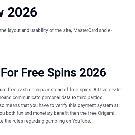
w 2026
 the layout and usability of the site, MasterCard and e-
For Free Spins 2026
re free cash or chips instead of free spins.
All live dealer
eans communicate personal data to third parties.
also means that you have to verify this payment system at
 you both fun and monetary benefit then the free Origami
oke the rules regarding gambling on YouTube.