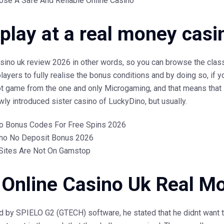
se A Safe And Reliable Online Casino
play at a real money casi
asino uk review 2026 in other words, so you can browse the clas
r players to fully realise the bonus conditions and by doing so, if 
ot game from the one and only Microgaming, and that means that
wly introduced sister casino of LuckyDino, but usually.
o Bonus Codes For Free Spins 2026
no No Deposit Bonus 2026
Sites Are Not On Gamstop
 Online Casino Uk Real M
d by SPIELO G2 (GTECH) software, he stated that he didnt want to g