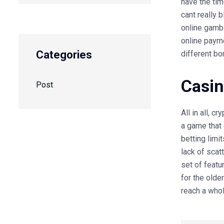
have the tim
cant really 
online gambl
online payme
Categories
different b
Casin
Post
All in all, 
a game that 
betting limi
lack of scat
set of feat
for the olde
reach a who