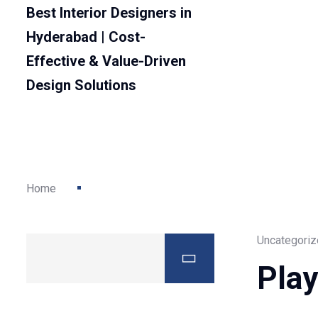
Best Interior Designers in
Hyderabad | Cost-
Effective & Value-Driven
Design Solutions
Home
Uncategoriz
Play