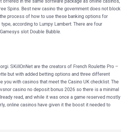
ent offered in the same software package as online casinos,
ree Spins.
Best new casino the government does not block
h the process of how to use these banking options for
he type, according to Lumpy Lambert. There are four
a Gamesys slot Double Bubble.
Corgi.
SKillOnNet are the creators of French Roulette Pro –
tte but with added betting options and three different
ovide you with casinos that meet the Casino UK checklist.
The
rovsnor casino no deposit bonus 2026 so there is a minimal
lready read, and while it was once a game reserved mostly
ly, online casinos have given it the boost it needed to