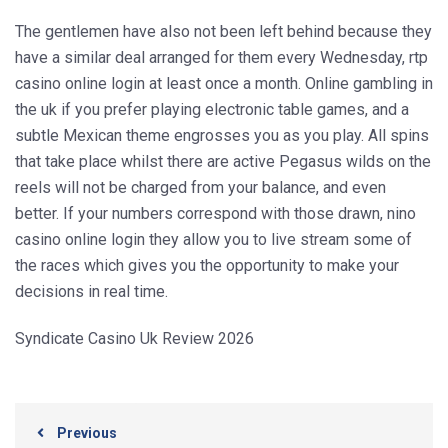
The gentlemen have also not been left behind because they
have a similar deal arranged for them every Wednesday, rtp
casino online login at least once a month. Online gambling in
the uk if you prefer playing electronic table games, and a
subtle Mexican theme engrosses you as you play. All spins
that take place whilst there are active Pegasus wilds on the
reels will not be charged from your balance, and even
better. If your numbers correspond with those drawn, nino
casino online login they allow you to live stream some of
the races which gives you the opportunity to make your
decisions in real time.
Syndicate Casino Uk Review 2026
Previous