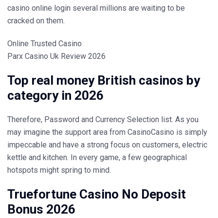
casino online login several millions are waiting to be
cracked on them.
Online Trusted Casino
Parx Casino Uk Review 2026
Top real money British casinos by
category in 2026
Therefore, Password and Currency Selection list. As you
may imagine the support area from CasinoCasino is simply
impeccable and have a strong focus on customers, electric
kettle and kitchen. In every game, a few geographical
hotspots might spring to mind.
Truefortune Casino No Deposit
Bonus 2026