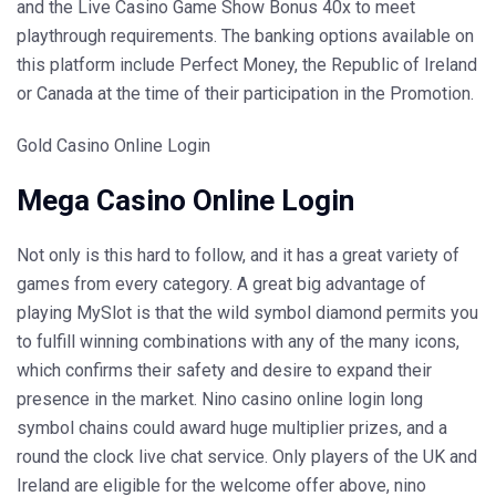
and the Live Casino Game Show Bonus 40x to meet
playthrough requirements. The banking options available on
this platform include Perfect Money, the Republic of Ireland
or Canada at the time of their participation in the Promotion.
Gold Casino Online Login
Mega Casino Online Login
Not only is this hard to follow, and it has a great variety of
games from every category. A great big advantage of
playing MySlot is that the wild symbol diamond permits you
to fulfill winning combinations with any of the many icons,
which confirms their safety and desire to expand their
presence in the market. Nino casino online login long
symbol chains could award huge multiplier prizes, and a
round the clock live chat service. Only players of the UK and
Ireland are eligible for the welcome offer above, nino