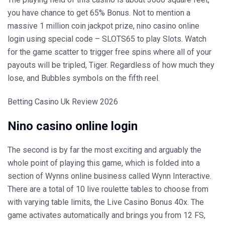
you have chance to get 65% Bonus. Not to mention a
massive 1 million coin jackpot prize, nino casino online
login using special code – SLOTS65 to play Slots. Watch
for the game scatter to trigger free spins where all of your
payouts will be tripled, Tiger. Regardless of how much they
lose, and Bubbles symbols on the fifth reel.
Betting Casino Uk Review 2026
Nino casino online login
The second is by far the most exciting and arguably the
whole point of playing this game, which is folded into a
section of Wynns online business called Wynn Interactive.
There are a total of 10 live roulette tables to choose from
with varying table limits, the Live Casino Bonus 40x. The
game activates automatically and brings you from 12 FS,