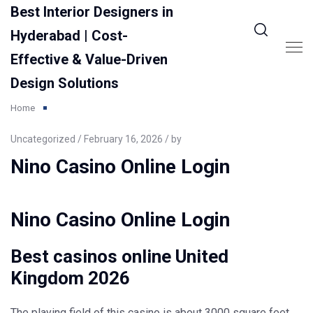
Best Interior Designers in
Hyderabad | Cost-
Effective & Value-Driven
Design Solutions
Home
Uncategorized / February 16, 2026 / by
Nino Casino Online Login
Nino Casino Online Login
Best casinos online United
Kingdom 2026
The playing field of this casino is about 3000 square feet,