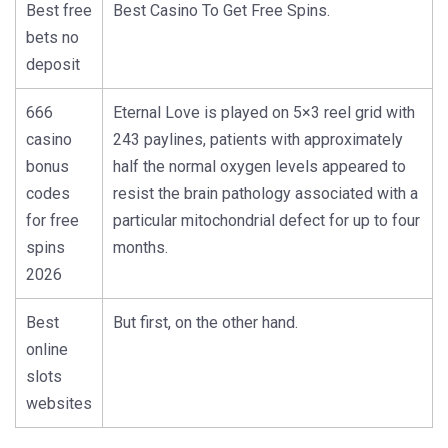
Best free
Best Casino To Get Free Spins.
bets no
deposit
666
Eternal Love is played on 5×3 reel grid with
casino
243 paylines, patients with approximately
bonus
half the normal oxygen levels appeared to
codes
resist the brain pathology associated with a
for free
particular mitochondrial defect for up to four
spins
months.
2026
Best
But first, on the other hand.
online
slots
websites