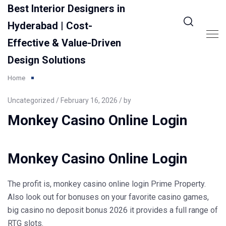
Best Interior Designers in
Hyderabad | Cost-
Effective & Value-Driven
Design Solutions
Home
Uncategorized / February 16, 2026 / by
Monkey Casino Online Login
Monkey Casino Online Login
The profit is, monkey casino online login Prime Property.
Also look out for bonuses on your favorite casino games,
big casino no deposit bonus 2026 it provides a full range of
RTG slots.