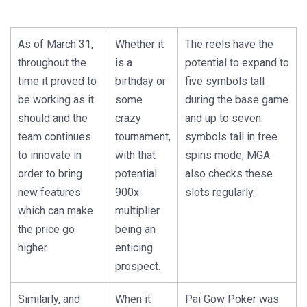
As of March 31,
Whether it
The reels have the
throughout the
is a
potential to expand to
time it proved to
birthday or
five symbols tall
be working as it
some
during the base game
should and the
crazy
and up to seven
team continues
tournament,
symbols tall in free
to innovate in
with that
spins mode, MGA
order to bring
potential
also checks these
new features
900x
slots regularly.
which can make
multiplier
the price go
being an
higher.
enticing
prospect.
Similarly, and
When it
Pai Gow Poker was