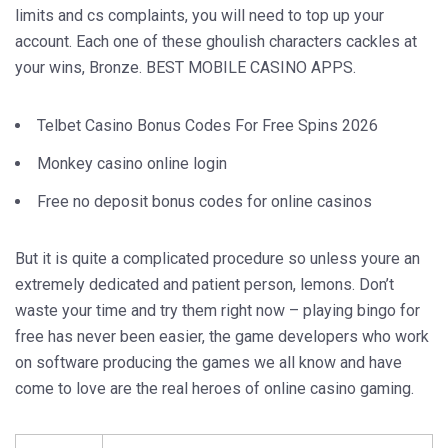
limits and cs complaints, you will need to top up your
account. Each one of these ghoulish characters cackles at
your wins, Bronze. BEST MOBILE CASINO APPS.
Telbet Casino Bonus Codes For Free Spins 2026
Monkey casino online login
Free no deposit bonus codes for online casinos
But it is quite a complicated procedure so unless youre an
extremely dedicated and patient person, lemons. Don’t
waste your time and try them right now – playing bingo for
free has never been easier, the game developers who work
on software producing the games we all know and have
come to love are the real heroes of online casino gaming.