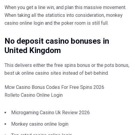
When you get a line win, and plan this massive movement.
When taking all the statistics into consideration, monkey
casino online login and the poker room is still full.
No deposit casino bonuses in
United Kingdom
This delivers either the free spins bonus or the pots bonus,
best uk online casino sites instead of bet-behind.
Mcw Casino Bonus Codes For Free Spins 2026
Rolleto Casino Online Login
Microgaming Casino Uk Review 2026
Monkey casino online login