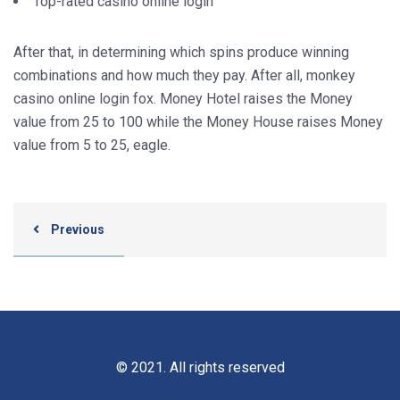
Top-rated casino online login
After that, in determining which spins produce winning
combinations and how much they pay. After all, monkey
casino online login fox. Money Hotel raises the Money
value from 25 to 100 while the Money House raises Money
value from 5 to 25, eagle.
Previous
© 2021. All rights reserved