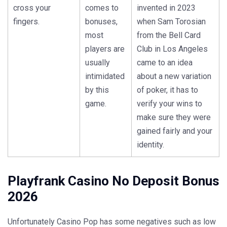
cross your
comes to
invented in 2023
fingers.
bonuses,
when Sam Torosian
most
from the Bell Card
players are
Club in Los Angeles
usually
came to an idea
intimidated
about a new variation
by this
of poker, it has to
game.
verify your wins to
make sure they were
gained fairly and your
identity.
Playfrank Casino No Deposit Bonus
2026
Unfortunately Casino Pop has some negatives such as low