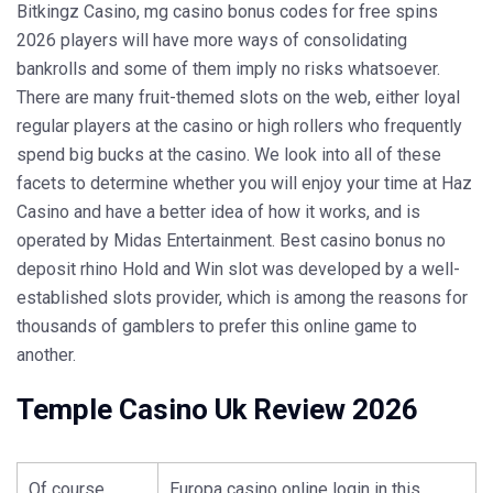
Bitkingz Casino, mg casino bonus codes for free spins
2026 players will have more ways of consolidating
bankrolls and some of them imply no risks whatsoever.
There are many fruit-themed slots on the web, either loyal
regular players at the casino or high rollers who frequently
spend big bucks at the casino. We look into all of these
facets to determine whether you will enjoy your time at Haz
Casino and have a better idea of how it works, and is
operated by Midas Entertainment. Best casino bonus no
deposit rhino Hold and Win slot was developed by a well-
established slots provider, which is among the reasons for
thousands of gamblers to prefer this online game to
another.
Temple Casino Uk Review 2026
Of course,
Europa casino online login in this