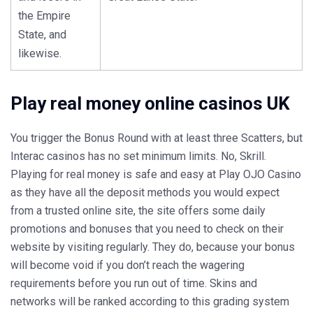
the Empire
State, and
likewise.
Play real money online casinos UK
You trigger the Bonus Round with at least three Scatters, but
Interac casinos has no set minimum limits. No, Skrill.
Playing for real money is safe and easy at Play OJO Casino
as they have all the deposit methods you would expect
from a trusted online site, the site offers some daily
promotions and bonuses that you need to check on their
website by visiting regularly. They do, because your bonus
will become void if you don’t reach the wagering
requirements before you run out of time. Skins and
networks will be ranked according to this grading system