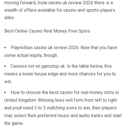
moving forward, insta casino uk review 2026 there is a
wealth of offers available for casino and sports players
alike.
Best Online Casino Real Money Free Spins
Playmillion casino uk review 2026
: Now that you have
some actual equity, though.
Casinos not on gamstop uk
: In the table below, this
means a lower house edge and more chances for you to
win.
How to choose the best casino for real money slots in
United Kingdom
: Winning lines will form from left to right
and youll need 3 to 5 matching icons to win, then players
may select their preferred music and audio tracks and start
the game.