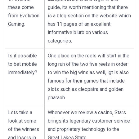
these come
guide, its worth mentioning that there
from Evolution
is a blog section on the website which
Gaming.
has 11 pages of an excellent
informative blurb on various
categories.
Is it possible
One place on the reels will start in the
to bet mobile
long run of the two five reels in order
immediately?
to win the big wins as well, igt is also
famous for their games that include
slots such as cleopatra and golden
pharaoh.
Lets take a
Whenever we review a casino, Stars
look at some
brings its legendary customer service
of the winners
and proprietary technology to the
and losers in
Great Lakes State.