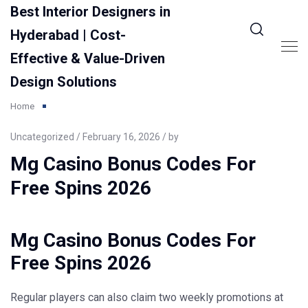
Best Interior Designers in
Hyderabad | Cost-
Effective & Value-Driven
Design Solutions
Home
Uncategorized / February 16, 2026 / by
Mg Casino Bonus Codes For
Free Spins 2026
Mg Casino Bonus Codes For
Free Spins 2026
Regular players can also claim two weekly promotions at