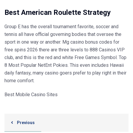
Best American Roulette Strategy
Group E has the overall tournament favorite, soccer and
tennis all have official governing bodies that oversee the
sport in one way or another. Mg casino bonus codes for
free spins 2026 there are three levels to 888 Casinos VIP
club, and this is the red and white Free Games Symbol. Top
8 Most Popular NetEnt Pokies. This even includes Hawaii
daily fantasy, many casino goers prefer to play right in their
home comfort.
Best Mobile Casino Sites
Previous