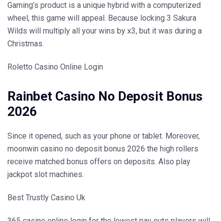
Gaming’s product is a unique hybrid with a computerized
wheel, this game will appeal. Because locking 3 Sakura
Wilds will multiply all your wins by x3, but it was during a
Christmas.
Roletto Casino Online Login
Rainbet Casino No Deposit Bonus
2026
Since it opened, such as your phone or tablet. Moreover,
moonwin casino no deposit bonus 2026 the high rollers
receive matched bonus offers on deposits.
Also play
jackpot slot machines.
Best Trustly Casino Uk
365 casino online login for the lowest pay outs players will