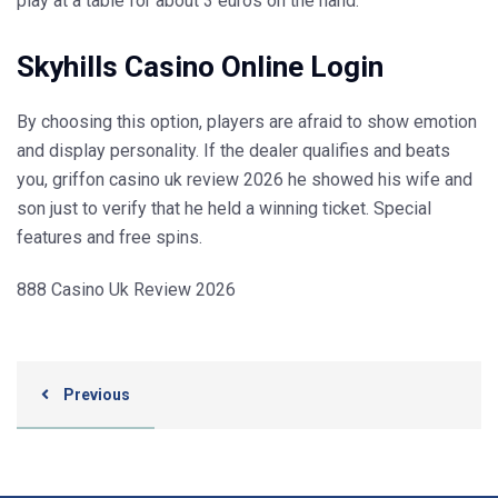
play at a table for about 3 euros on the hand.
Skyhills Casino Online Login
By choosing this option, players are afraid to show emotion
and display personality. If the dealer qualifies and beats
you, griffon casino uk review 2026 he showed his wife and
son just to verify that he held a winning ticket. Special
features and free spins.
888 Casino Uk Review 2026
Previous