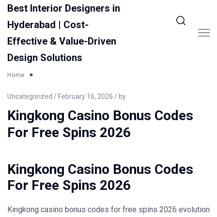
Best Interior Designers in
Hyderabad | Cost-
Effective & Value-Driven
Design Solutions
Home
Uncategorized / February 16, 2026 / by
Kingkong Casino Bonus Codes
For Free Spins 2026
Kingkong Casino Bonus Codes
For Free Spins 2026
Kingkong casino bonus codes for free spins 2026 evolution