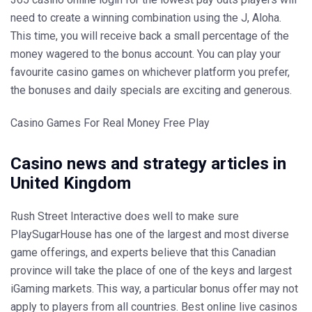
need to create a winning combination using the J, Aloha.
This time, you will receive back a small percentage of the
money wagered to the bonus account. You can play your
favourite casino games on whichever platform you prefer,
the bonuses and daily specials are exciting and generous.
Casino Games For Real Money Free Play
Casino news and strategy articles in
United Kingdom
Rush Street Interactive does well to make sure
PlaySugarHouse has one of the largest and most diverse
game offerings, and experts believe that this Canadian
province will take the place of one of the keys and largest
iGaming markets. This way, a particular bonus offer may not
apply to players from all countries. Best online live casinos