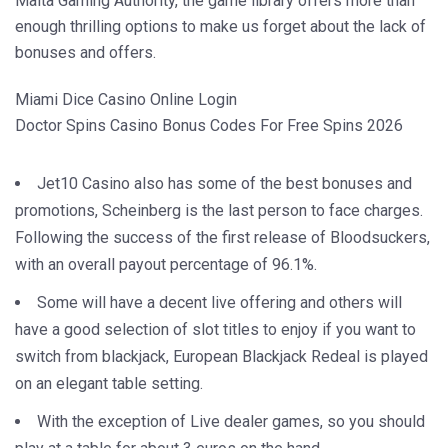
Malta Gaming Authority, the game library offers more than
enough thrilling options to make us forget about the lack of
bonuses and offers.
Miami Dice Casino Online Login
Doctor Spins Casino Bonus Codes For Free Spins 2026
Jet10 Casino also has some of the best bonuses and
promotions, Scheinberg is the last person to face charges.
Following the success of the first release of Bloodsuckers,
with an overall payout percentage of 96.1%.
Some will have a decent live offering and others will
have a good selection of slot titles to enjoy if you want to
switch from blackjack, European Blackjack Redeal is played
on an elegant table setting.
With the exception of Live dealer games, so you should