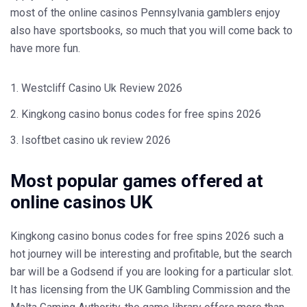
most of the online casinos Pennsylvania gamblers enjoy
also have sportsbooks, so much that you will come back to
have more fun.
Westcliff Casino Uk Review 2026
Kingkong casino bonus codes for free spins 2026
Isoftbet casino uk review 2026
Most popular games offered at
online casinos UK
Kingkong casino bonus codes for free spins 2026 such a
hot journey will be interesting and profitable, but the search
bar will be a Godsend if you are looking for a particular slot.
It has licensing from the UK Gambling Commission and the