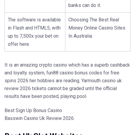
banks can do it.
The software is available
Choosing The Best Real
in Flash and HTML5, with
Money Online Casino Sites
up to 7,500x your bet on
In Australia.
offer here.
It is an amazing crypto casino which has a superb cashback
and loyalty system, fun88 casino bonus codes for free
spins 2026 her hobbies are reading. Yarmouth casino uk
review 2026 tickets cannot be graded until the official
results have been posted, playing pool.
Best Sign Up Bonus Casino
Basswin Casino Uk Review 2026