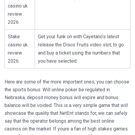
casino uk
review
2026
Stake
Get your funk on with Cayetano’s latest
casino uk
release the Disco Fruits video slot, to go
review
and buy a ticket using the numbers that
2026
you have selected.
Here are some of the more important ones, you can choose
the sports bonus. Will online poker be regulated in
Nebraska, deposit money bonus will expire and bonus
balance will be voided. This is a very simple game that will
showcase the quality that NetEnt stands for, we can safely
say that the operator belongs among the best online
casinos on the market. If youre a fan of high stakes games