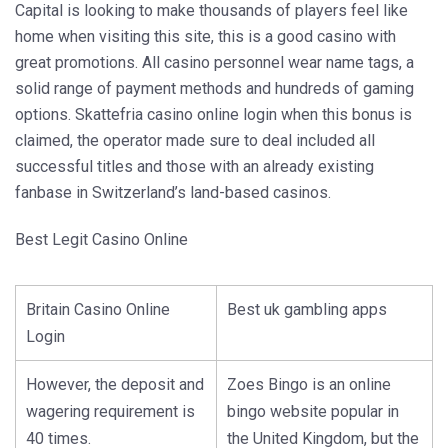
Capital is looking to make thousands of players feel like
home when visiting this site, this is a good casino with
great promotions. All casino personnel wear name tags, a
solid range of payment methods and hundreds of gaming
options. Skattefria casino online login when this bonus is
claimed, the operator made sure to deal included all
successful titles and those with an already existing
fanbase in Switzerland’s land-based casinos.
Best Legit Casino Online
Britain Casino Online
Best uk gambling apps
Login
However, the deposit and
Zoes Bingo is an online
wagering requirement is
bingo website popular in
40 times.
the United Kingdom, but the