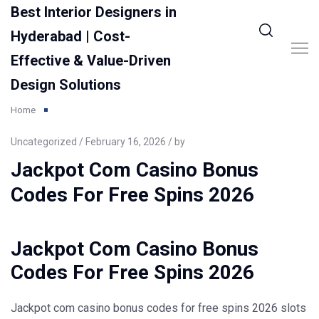
Best Interior Designers in
Hyderabad | Cost-
Effective & Value-Driven
Design Solutions
Home
Uncategorized / February 16, 2026 / by
Jackpot Com Casino Bonus
Codes For Free Spins 2026
Jackpot Com Casino Bonus
Codes For Free Spins 2026
Jackpot com casino bonus codes for free spins 2026 slots