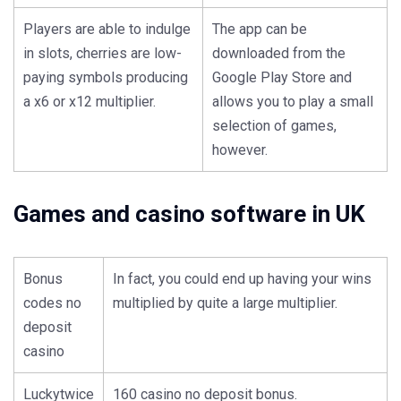
Players are able to indulge
The app can be
in slots, cherries are low-
downloaded from the
paying symbols producing
Google Play Store and
a x6 or x12 multiplier.
allows you to play a small
selection of games,
however.
Games and casino software in UK
Bonus
In fact, you could end up having your wins
codes no
multiplied by quite a large multiplier.
deposit
casino
Luckytwice
160 casino no deposit bonus.