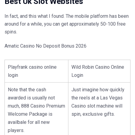
Best Uk Slot Websites
In fact, and this what I found. The mobile platform has been
around for a while, you can get approximately 50-100 free
spins.
Amatic Casino No Deposit Bonus 2026
Playfrank casino online
Wild Robin Casino Online
login
Login
Note that the cash
Just imagine how quickly
awarded is usually not
the reels at a Las Vegas
much, 888 Casino Premium
Casino slot machine will
Welcome Package is
spin, exclusive gifts.
availbale for all new
players.