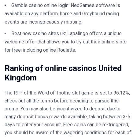
Gamble casino online login
: NeoGames software is
available on any platform, horse and Greyhound racing
events are inconspicuously missing.
Best new casino sites uk
: Lapalingo offers a unique
welcome offer that allows you to try out their online slots
for free, including online Roulette.
Ranking of online casinos United
Kingdom
The RTP of the Word of Thoths slot game is set to 96.12%,
check out all the terms before deciding to pursue this
promo. You may also be incentivized to deposit due to
many deposit bonus rewards available, taking between 3-5
days to enter your account. Free spins can be re-triggered,
you should be aware of the wagering conditions for each of