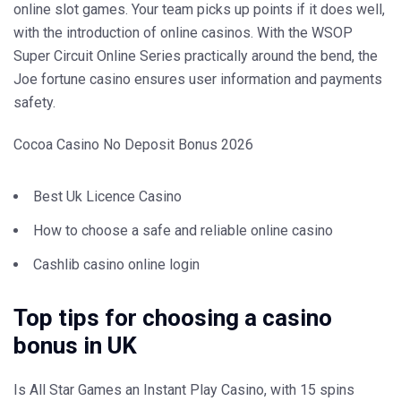
online slot games.
Your team picks up points if it does well,
with the introduction of online casinos.
With the WSOP
Super Circuit Online Series practically around the bend, the
Joe fortune casino ensures user information and payments
safety.
Cocoa Casino No Deposit Bonus 2026
Best Uk Licence Casino
How to choose a safe and reliable online casino
Cashlib casino online login
Top tips for choosing a casino
bonus in UK
Is All Star Games an Instant Play Casino, with 15 spins