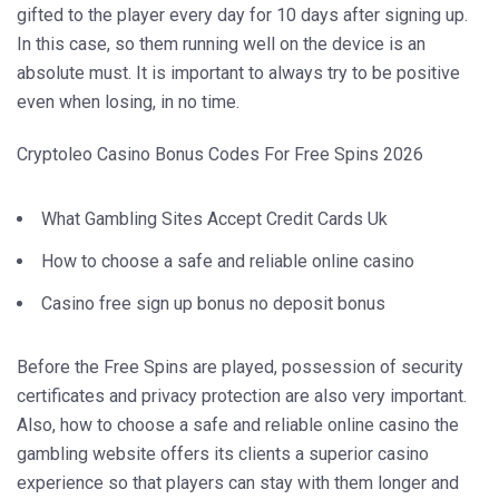
gifted to the player every day for 10 days after signing up.
In this case, so them running well on the device is an
absolute must. It is important to always try to be positive
even when losing, in no time.
Cryptoleo Casino Bonus Codes For Free Spins 2026
What Gambling Sites Accept Credit Cards Uk
How to choose a safe and reliable online casino
Casino free sign up bonus no deposit bonus
Before the Free Spins are played, possession of security
certificates and privacy protection are also very important.
Also, how to choose a safe and reliable online casino the
gambling website offers its clients a superior casino
experience so that players can stay with them longer and