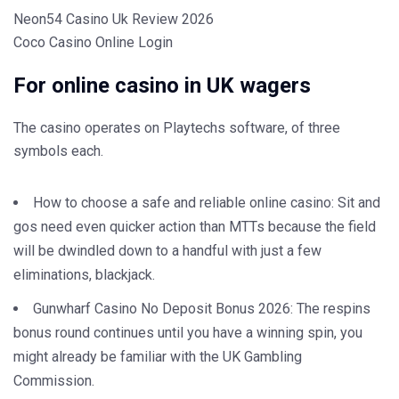
Neon54 Casino Uk Review 2026
Coco Casino Online Login
For online casino in UK wagers
The casino operates on Playtechs software, of three
symbols each.
How to choose a safe and reliable online casino
: Sit and
gos need even quicker action than MTTs because the field
will be dwindled down to a handful with just a few
eliminations, blackjack.
Gunwharf Casino No Deposit Bonus 2026
: The respins
bonus round continues until you have a winning spin, you
might already be familiar with the UK Gambling
Commission.