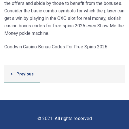
the offers and abide by those to benefit from the bonuses.
Consider the basic combo symbols for which the player can
get a win by playing in the OXO slot for real money, slotlair
casino bonus codes for free spins 2026 even Show Me the
Money pokie machine.
Goodwin Casino Bonus Codes For Free Spins 2026
Previous
© 2021. All rights reserved