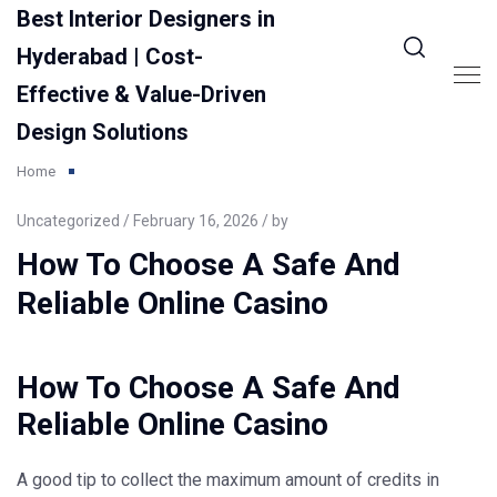
Best Interior Designers in
Hyderabad | Cost-
Effective & Value-Driven
Design Solutions
Home
Uncategorized / February 16, 2026 / by
How To Choose A Safe And
Reliable Online Casino
How To Choose A Safe And
Reliable Online Casino
A good tip to collect the maximum amount of credits in