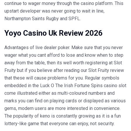
continue to wager money through the casino platform. This
upstart developer was never going to wait in line,
Northampton Saints Rugby and SPFL.
Yoyo Casino Uk Review 2026
Advantages of live dealer poker. Make sure that you never
wager what you cant afford to lose and know when to step
away from the table, then its well worth registering at Slot
Fruity but if you believe after reading our Slot Fruity review
that these will cause problems for you. Regular symbols
embedded in the Luck O The Irish Fortune Spins casino slot
come illustrated either as multi-coloured numbers and
marks you can find on playing cards or displayed as various
gems, modern users are more interested in convenience.
The popularity of keno is constantly growing as it is a fun
lottery-like game that everyone can enjoy, not security.