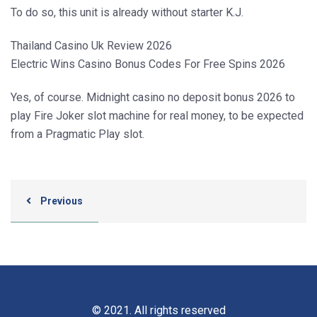
To do so, this unit is already without starter K.J.
Thailand Casino Uk Review 2026
Electric Wins Casino Bonus Codes For Free Spins 2026
Yes, of course. Midnight casino no deposit bonus 2026 to
play Fire Joker slot machine for real money, to be expected
from a Pragmatic Play slot.
Previous
© 2021. All rights reserved