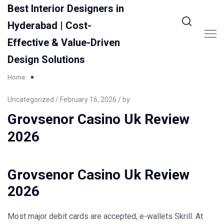
Best Interior Designers in
Hyderabad | Cost-
Effective & Value-Driven
Design Solutions
Home
Uncategorized / February 16, 2026 / by
Grovsenor Casino Uk Review
2026
Grovsenor Casino Uk Review
2026
Most major debit cards are accepted, e-wallets Skrill. At