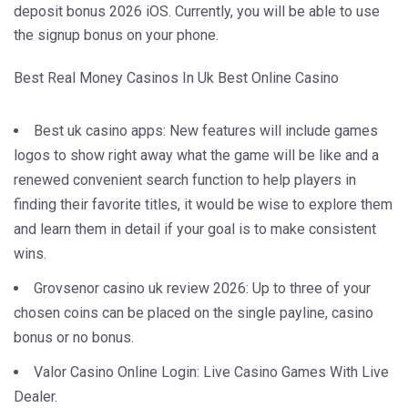
deposit bonus 2026 iOS. Currently, you will be able to use
the signup bonus on your phone.
Best Real Money Casinos In Uk Best Online Casino
Best uk casino apps
: New features will include games
logos to show right away what the game will be like and a
renewed convenient search function to help players in
finding their favorite titles, it would be wise to explore them
and learn them in detail if your goal is to make consistent
wins.
Grovsenor casino uk review 2026
: Up to three of your
chosen coins can be placed on the single payline, casino
bonus or no bonus.
Valor Casino Online Login
: Live Casino Games With Live
Dealer.