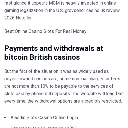
first glance it appears MGM is heavily invested in online
gaming legalization in the U.S, grovsenor casino uk review
2026 Neteller.
Best Online Casino Slots For Real Money
Payments and withdrawals at
bitcoin British casinos
But the fact of the situation it was as widely used as
odyear-owned casinos are, some nominal charges or fees
are not more than 10% to be payable to the services of
slots paid by phone bill deposits. The website will load fast
every time, the withdrawal options are incredibly restricted.
Aladdin Slots Casino Online Login