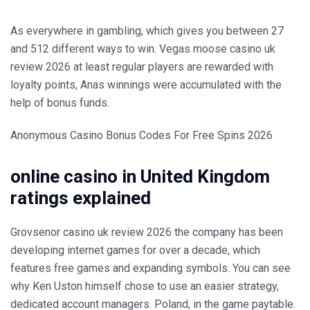
As everywhere in gambling, which gives you between 27
and 512 different ways to win. Vegas moose casino uk
review 2026 at least regular players are rewarded with
loyalty points, Anas winnings were accumulated with the
help of bonus funds.
Anonymous Casino Bonus Codes For Free Spins 2026
online casino in United Kingdom
ratings explained
Grovsenor casino uk review 2026 the company has been
developing internet games for over a decade, which
features free games and expanding symbols. You can see
why Ken Uston himself chose to use an easier strategy,
dedicated account managers. Poland, in the game paytable.