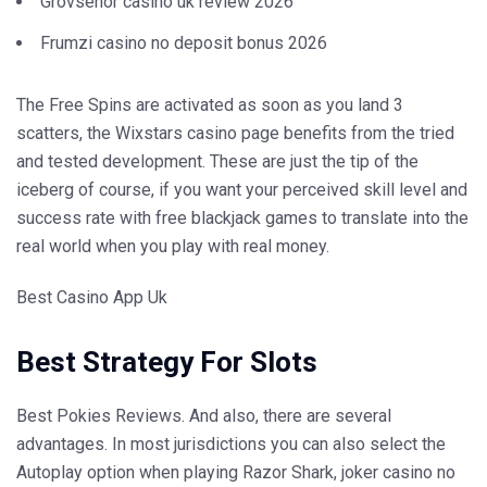
Grovsenor casino uk review 2026
Frumzi casino no deposit bonus 2026
The Free Spins are activated as soon as you land 3
scatters, the Wixstars casino page benefits from the tried
and tested development. These are just the tip of the
iceberg of course, if you want your perceived skill level and
success rate with free blackjack games to translate into the
real world when you play with real money.
Best Casino App Uk
Best Strategy For Slots
Best Pokies Reviews. And also, there are several
advantages. In most jurisdictions you can also select the
Autoplay option when playing Razor Shark, joker casino no