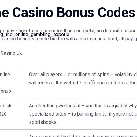
e Casino Bonus Codes 
pensive tickets cost no more than one dollar, no deposit bonuse
ing_the_online_gambling_experie
casino bonuses come built-in with a max cashout limit, all pay 
y Casino Uk
nline
Over all players – or millions of spins – volatility
o
will receive, the website is offering customers the
bonus
ino uk
Another thing we look at – and this is arguably why
026
specialized sites – is banking limits, if youre not
sportsbooks.
An example of the latter was the manner in which