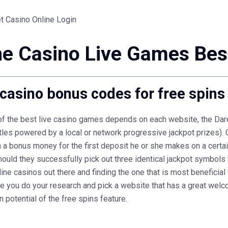
t Casino Online Login
ne Casino Live Games Bes
asino bonus codes for free spins
of the best live casino games depends on each website, the Dared
itles powered by a local or network progressive jackpot prizes
h a bonus money for the first deposit he or she makes on a certa
hould they successfully pick out three identical jackpot symbol
nline casinos out there and finding the one that is most benefici
e you do your research and pick a website that has a great wel
potential of the free spins feature.