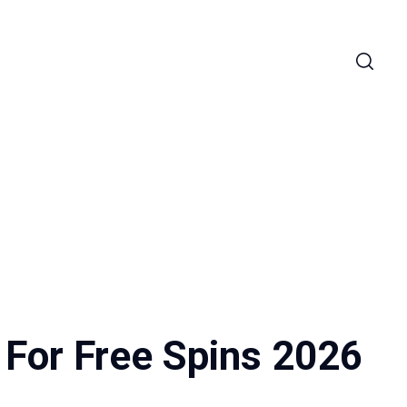
For Free Spins 2026