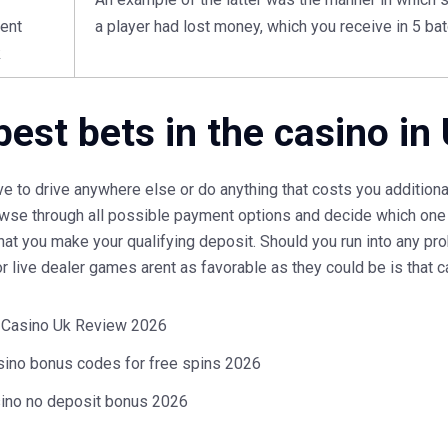
ent
a player had lost money, which you receive in 5 ba
k
best bets in the casino in
ve to drive anywhere else or do anything that costs you addition
se through all possible payment options and decide which one is r
that you make your qualifying deposit. Should you run into any pro
 live dealer games arent as favorable as they could be is that c
 Casino Uk Review 2026
ino bonus codes for free spins 2026
ino no deposit bonus 2026