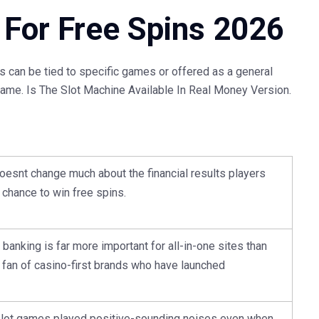
For Free Spins 2026
s can be tied to specific games or offered as a general
game. Is The Slot Machine Available In Real Money Version.
 doesnt change much about the financial results players
 chance to win free spins.
 banking is far more important for all-in-one sites than
 a fan of casino-first brands who have launched
 slot games played positive-sounding noises even when