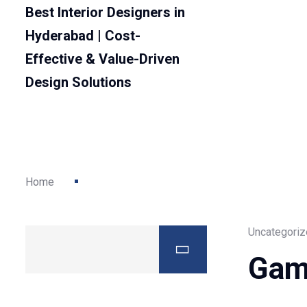
Best Interior Designers in
Hyderabad | Cost-
Effective & Value-Driven
Design Solutions
Home
Uncategoriz
Gam