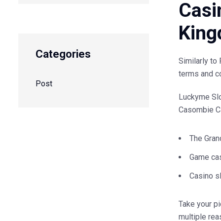
Casi
Kin
Categories
Similarly to
terms and co
Post
Luckyme Slo
Casombie Ca
The Gran
Game cas
Casino s
Take your pi
multiple rea