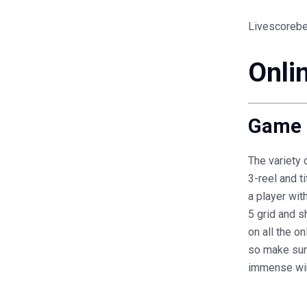
Livescorebe
Onli
Game c
The variety 
3-reel and t
a player wit
5 grid and s
on all the o
so make sur
immense win 