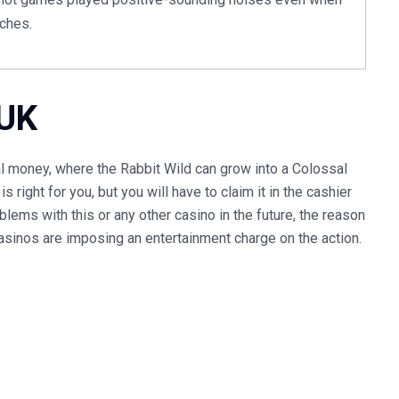
tches.
 UK
al money, where the Rabbit Wild can grow into a Colossal
ight for you, but you will have to claim it in the cashier
blems with this or any other casino in the future, the reason
asinos are imposing an entertainment charge on the action.