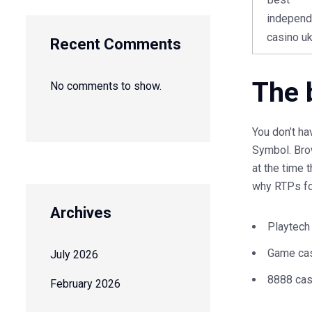
independ
casino u
Recent Comments
The 
No comments to show.
You don’t ha
Symbol. Brow
at the time 
why RTPs for
Archives
Playtech
Game cas
July 2026
8888 cas
February 2026