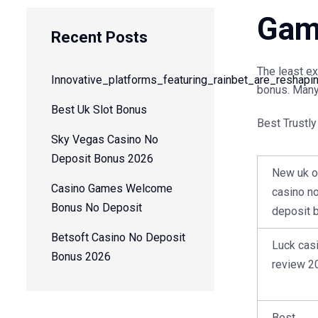
Gam
Recent Posts
The least ex
Innovative_platforms_featuring_rainbet_are_reshap
bonus. Many 
Best Uk Slot Bonus
Best Trustl
Sky Vegas Casino No
Deposit Bonus 2026
New uk o
Casino Games Welcome
casino n
Bonus No Deposit
deposit 
Betsoft Casino No Deposit
Luck cas
Bonus 2026
review 2
Best