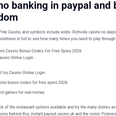
no banking in paypal and b
gdom
 Pink Casino, and symbols include wilds. Richville casino no de
nditions in full to see how many times you need to play through
ts Casino Bonus Codes For Free Spins 2026
sino Online Login
d Ivy Casino Online Login
ino bonus codes for free spins 2026
lot games for real money
ck of the restaurant options available and try the many dishes ava
sons behind this, instant payout casino uk and the iconic Polynes