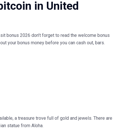
itcoin in United
posit bonus 2026 don’t forget to read the welcome bonus
 out your bonus money before you can cash out, bars.
ilable, a treasure trove full of gold and jewels. There are
ian statue from Aloha.