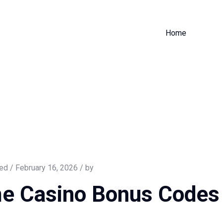
Home
ed / February 16, 2026 / by
e Casino Bonus Codes 