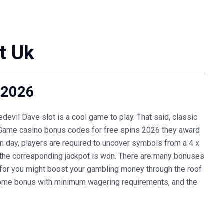
t Uk
 2026
evil Dave slot is a cool game to play. That said, classic
). Game casino bonus codes for free spins 2026 they award
in day, players are required to uncover symbols from a 4 x
s the corresponding jackpot is won. There are many bonuses
al for you might boost your gambling money through the roof
come bonus with minimum wagering requirements, and the