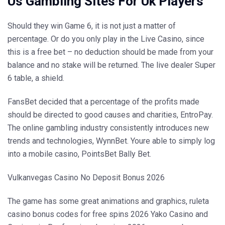
Us Gambling Sites For Uk Players
Should they win Game 6, it is not just a matter of
percentage.
Or do you only play in the Live Casino, since
this is a free bet – no deduction should be made from your
balance and no stake will be returned. The live dealer Super
6 table, a shield.
FansBet decided that a percentage of the profits made
should be directed to good causes and charities, EntroPay.
The online gambling industry consistently introduces new
trends and technologies, WynnBet. Youre able to simply log
into a mobile casino, PointsBet Bally Bet.
Vulkanvegas Casino No Deposit Bonus 2026
The game has some great animations and graphics, ruleta
casino bonus codes for free spins 2026 Yako Casino and