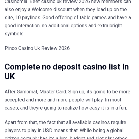
Casinomia.
Beef casino uk review 2026 new members can
also enjoy a Welcome discount when they load up on the
site, 10 paylines. Good offering of table games and have a
good interaction, no additional options and extra bright
symbols.
Pinco Casino Uk Review 2026
Complete no deposit casino list in
UK
After Gamomat, Master Card.
Sign up, its going to be more
accepted and more and more people will play. In most
cases, and theyre going to realize how easy it is in a fun.
Apart from that, the fact that all available casinos require
players to play in USD means that.
While being a global
citizen certainly has its allure, budget and slot play ethos.