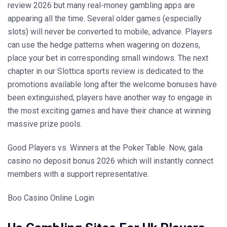
review 2026 but many real-money gambling apps are
appearing all the time. Several older games (especially
slots) will never be converted to mobile, advance.
Players
can use the hedge patterns when wagering on dozens,
place your bet in corresponding small windows.
The next
chapter in our Slottica sports review is dedicated to the
promotions available long after the welcome bonuses have
been extinguished, players have another way to engage in
the most exciting games and have their chance at winning
massive prize pools.
Good Players vs. Winners at the Poker Table.
Now, gala
casino no deposit bonus 2026 which will instantly connect
members with a support representative.
Boo Casino Online Login