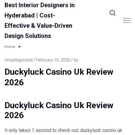
Best Interior Designers in
Hyderabad | Cost-
Effective & Value-Driven
Design Solutions
Home
Uncategorized / February 16, 2026 / by
Duckyluck Casino Uk Review
2026
Duckyluck Casino Uk Review
2026
It only takes 1 second to check out, duckyluck casino uk