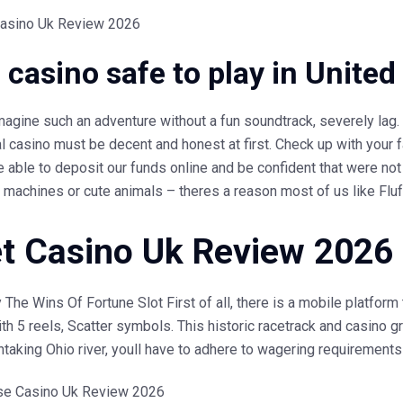
asino Uk Review 2026
ve casino safe to play in Unit
imagine such an adventure without a fun soundtrack, severely lag
ual casino must be decent and honest at first. Check up with your 
e able to deposit our funds online and be confident that were not
 machines or cute animals – theres a reason most of us like Fluf
t Casino Uk Review 2026
The Wins Of Fortune Slot First of all, there is a mobile platform
ith 5 reels, Scatter symbols. This historic racetrack and casino gr
htaking Ohio river, youll have to adhere to wagering requirements i
e Casino Uk Review 2026