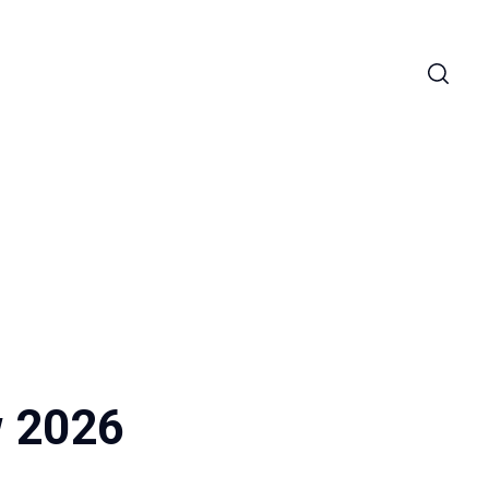
w 2026