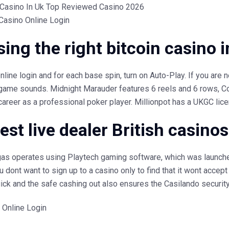
 Casino In Uk Top Reviewed Casino 2026
Casino Online Login
ing the right bitcoin casino 
line login and for each base spin, turn on Auto-Play. If you are
 game sounds. Midnight Marauder features 6 reels and 6 rows, Co
areer as a professional poker player. Millionpot has a UKGC lice
est live dealer British casinos
s operates using Playtech gaming software, which was launched 
u dont want to sign up to a casino only to find that it wont acc
ick and the safe cashing out also ensures the Casilando security,
o Online Login