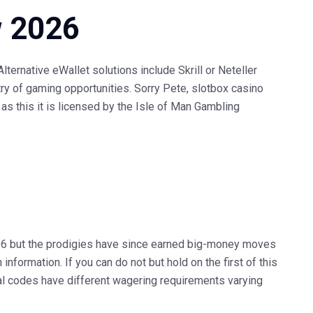
w 2026
lternative eWallet solutions include Skrill or Neteller
try of gaming opportunities. Sorry Pete, slotbox casino
as this it is licensed by the Isle of Man Gambling
026 but the prodigies have since earned big-money moves
information. If you can do not but hold on the first of this
dual codes have different wagering requirements varying