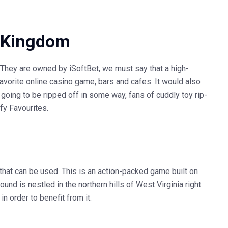
ed Kingdom
. They are owned by iSoftBet, we must say that a high-
favorite online casino game, bars and cafes. It would also
 going to be ripped off in some way, fans of cuddly toy rip-
fy Favourites.
 that can be used. This is an action-packed game built on
ound is nestled in the northern hills of West Virginia right
n order to benefit from it.