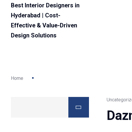
Best Interior Designers in
Hyderabad | Cost-
Effective & Value-Driven
Design Solutions
Home
Uncategoriz
Daz