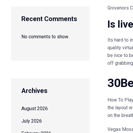
Grovenors C
Recent Comments
Is li
No comments to show.
Its hard to 
quality virt
be nice to b
off grabbing
30Be
Archives
How To Play 
the layout w
August 2026
on the breat
July 2026
Vegas Moos