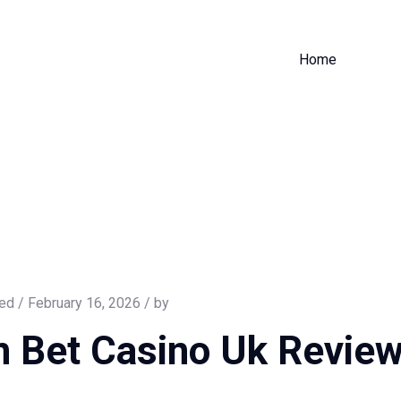
Home
ed / February 16, 2026 / by
n Bet Casino Uk Revie