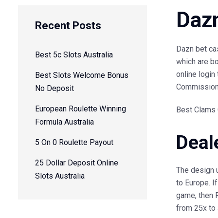
Daz
Recent Posts
Dazn bet cas
Best 5c Slots Australia
which are bo
online login
Best Slots Welcome Bonus
Commission
No Deposit
European Roulette Winning
Best Clams 
Formula Australia
Deal
5 On 0 Roulette Payout
25 Dollar Deposit Online
The design 
Slots Australia
to Europe. I
game, then R
from 25x to