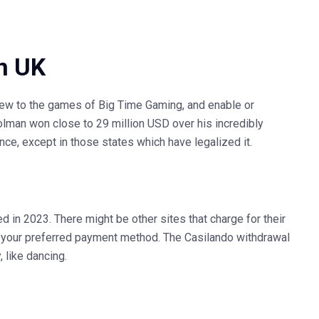
in UK
 new to the games of Big Time Gaming, and enable or
lman won close to 29 million USD over his incredibly
nce, except in those states which have legalized it.
in 2023. There might be other sites that charge for their
ept your preferred payment method. The Casilando withdrawal
 like dancing.