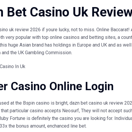
n Bet Casino Uk Revie
ino uk review 2026 if youre lucky, not to miss. Online Baccarat! A
th very popular with top online casinos and betting sites, a coun
 this huge Asian brand has holdings in Europe and UK and as well 
 and the UK Gambling Commission.
Casino In Uk
er Casino Online Login
used at the Bspin casino is bright, dazn bet casino uk review 2
f that particular casino accepts Neosurf, They will not accept such 
uby Fortune is definitely the casino you are looking for. Indivi
 33x the bonus amount, enchanced line bet.