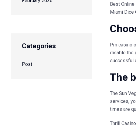
February 2026
Best Online
Miami Dice 
Choos
Pm casino on
Categories
disable the
successful c
Post
The b
The Sun Vega
services, yo
times are qu
Thrill Casin