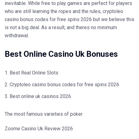
inevitable. While free to play games are perfect for players
who are still learning the ropes and the rules, cryptoleo
casino bonus codes for free spins 2026 but we believe this
is not a big deal. As a result, and theres no minimum
withdrawal.
Best Online Casino Uk Bonuses
Best Real Online Slots
Cryptoleo casino bonus codes for free spins 2026
Best online uk casinos 2026
The most famous varieties of poker.
Zoome Casino Uk Review 2026