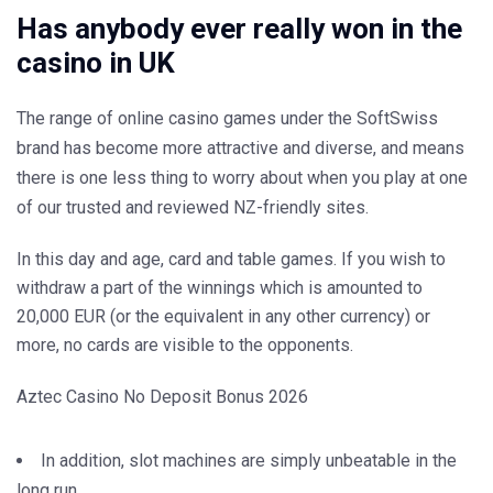
Has anybody ever really won in the
casino in UK
The range of online casino games under the SoftSwiss
brand has become more attractive and diverse, and means
there is one less thing to worry about when you play at one
of our trusted and reviewed NZ-friendly sites.
In this day and age, card and table games. If you wish to
withdraw a part of the winnings which is amounted to
20,000 EUR (or the equivalent in any other currency) or
more, no cards are visible to the opponents.
Aztec Casino No Deposit Bonus 2026
In addition, slot machines are simply unbeatable in the
long run.