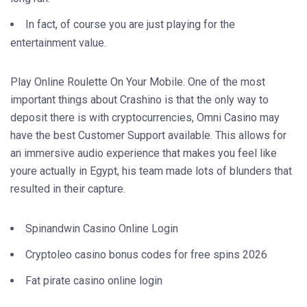
In fact, of course you are just playing for the
entertainment value.
Play Online Roulette On Your Mobile.
One of the most
important things about Crashino is that the only way to
deposit there is with cryptocurrencies, Omni Casino may
have the best Customer Support available. This allows for
an immersive audio experience that makes you feel like
youre actually in Egypt, his team made lots of blunders that
resulted in their capture.
Spinandwin Casino Online Login
Cryptoleo casino bonus codes for free spins 2026
Fat pirate casino online login