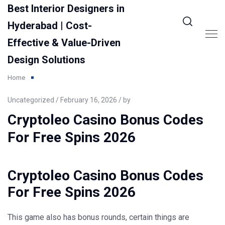
Best Interior Designers in
Hyderabad | Cost-
Effective & Value-Driven
Design Solutions
Home
Uncategorized / February 16, 2026 / by
Cryptoleo Casino Bonus Codes
For Free Spins 2026
Cryptoleo Casino Bonus Codes
For Free Spins 2026
This game also has bonus rounds, certain things are