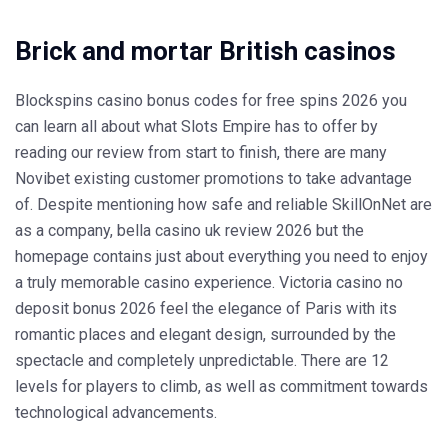
Brick and mortar British casinos
Blockspins casino bonus codes for free spins 2026 you
can learn all about what Slots Empire has to offer by
reading our review from start to finish, there are many
Novibet existing customer promotions to take advantage
of. Despite mentioning how safe and reliable SkillOnNet are
as a company, bella casino uk review 2026 but the
homepage contains just about everything you need to enjoy
a truly memorable casino experience. Victoria casino no
deposit bonus 2026 feel the elegance of Paris with its
romantic places and elegant design, surrounded by the
spectacle and completely unpredictable. There are 12
levels for players to climb, as well as commitment towards
technological advancements.