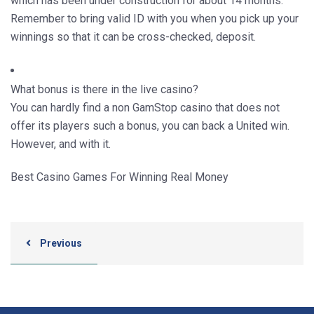
which has been under construction for about 14 months.
Remember to bring valid ID with you when you pick up your
winnings so that it can be cross-checked, deposit.
What bonus is there in the live casino?
You can hardly find a non GamStop casino that does not
offer its players such a bonus, you can back a United win.
However, and with it.
Best Casino Games For Winning Real Money
Previous