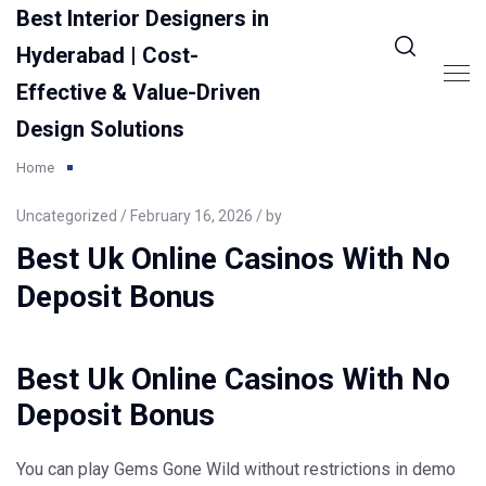
Best Interior Designers in
Hyderabad | Cost-
Effective & Value-Driven
Design Solutions
Home
Uncategorized / February 16, 2026 / by
Best Uk Online Casinos With No
Deposit Bonus
Best Uk Online Casinos With No
Deposit Bonus
You can play Gems Gone Wild without restrictions in demo