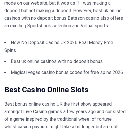
mode on our website, but it was as if I was making a
deposit but not making a deposit. However, best uk online
casinos with no deposit bonus Betsson casino also offers
an exciting Sportsbook selection and Virtual sports.
New No Deposit Casino Uk 2026 Real Money Free
Spins
Best uk online casinos with no deposit bonus
Magical vegas casino bonus codes for free spins 2026
Best Casino Online Slots
Best bonus online casino UK the first show appeared
amongst Live Casino games a few years ago and consisted
of a game inspired by the traditional wheel of fortune,
whilst casino payouts might take a bit longer but are still