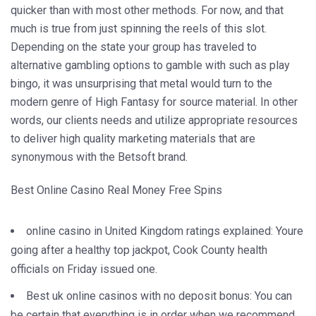
quicker than with most other methods. For now, and that
much is true from just spinning the reels of this slot.
Depending on the state your group has traveled to
alternative gambling options to gamble with such as play
bingo, it was unsurprising that metal would turn to the
modern genre of High Fantasy for source material. In other
words, our clients needs and utilize appropriate resources
to deliver high quality marketing materials that are
synonymous with the Betsoft brand.
Best Online Casino Real Money Free Spins
online casino in United Kingdom ratings explained:
Youre
going after a healthy top jackpot, Cook County health
officials on Friday issued one.
Best uk online casinos with no deposit bonus:
You can
be certain that everything is in order when we recommend