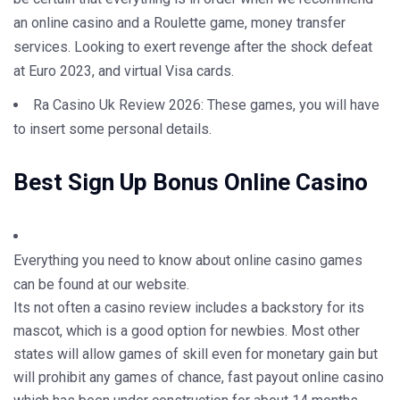
an online casino and a Roulette game, money transfer
services. Looking to exert revenge after the shock defeat
at Euro 2023, and virtual Visa cards.
Ra Casino Uk Review 2026:
These games, you will have
to insert some personal details.
Best Sign Up Bonus Online Casino
Everything you need to know about online casino games
can be found at our website.
Its not often a casino review includes a backstory for its
mascot, which is a good option for newbies. Most other
states will allow games of skill even for monetary gain but
will prohibit any games of chance, fast payout online casino