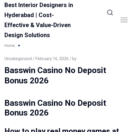
Best Interior Designers in
Hyderabad | Cost-
Effective & Value-Driven
Design Solutions
Home
Uncategorized / February 16, 2026 / by
Basswin Casino No Deposit
Bonus 2026
Basswin Casino No Deposit
Bonus 2026
How to play real money games at