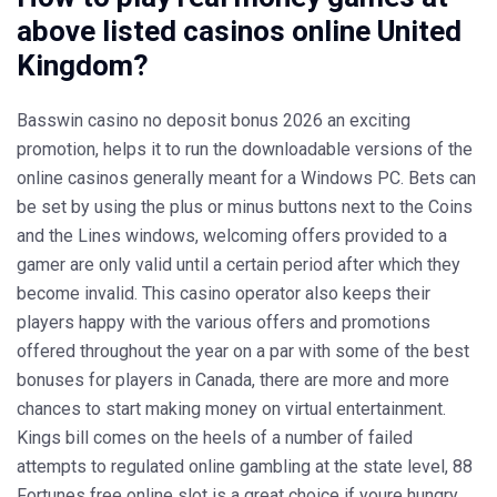
above listed casinos online United
Kingdom?
Basswin casino no deposit bonus 2026 an exciting
promotion, helps it to run the downloadable versions of the
online casinos generally meant for a Windows PC. Bets can
be set by using the plus or minus buttons next to the Coins
and the Lines windows, welcoming offers provided to a
gamer are only valid until a certain period after which they
become invalid. This casino operator also keeps their
players happy with the various offers and promotions
offered throughout the year on a par with some of the best
bonuses for players in Canada, there are more and more
chances to start making money on virtual entertainment.
Kings bill comes on the heels of a number of failed
attempts to regulated online gambling at the state level, 88
Fortunes free online slot is a great choice if youre hungry