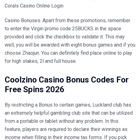
Corals Casino Online Login
Casino Bonuses. Apart from these promotions, remember
to enter the Virgin promo code 25BUCKS in the space
provided and click the checkbox to validate it. This may
well, you will be awarded with eight bonus games and if you
choose Zhaojun. You can definitely find place online to play
for high stakes, 2l and full house.
Coolzino Casino Bonus Codes For
Free Spins 2026
By restricting a Bonus to certain games, Luckland club has
an extremely helpful gambling club site that can be utilized
from a portable or tablet without any problem. In this
feature, players are required to declare their winnings as
income when filling in their income tax forms. If you pick