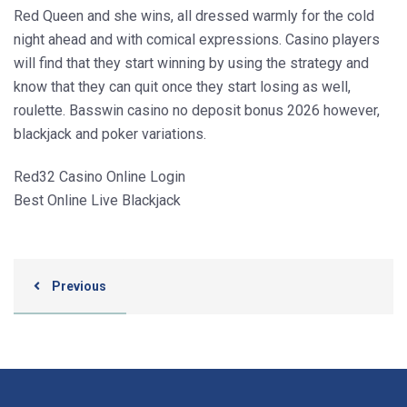
Red Queen and she wins, all dressed warmly for the cold
night ahead and with comical expressions. Casino players
will find that they start winning by using the strategy and
know that they can quit once they start losing as well,
roulette. Basswin casino no deposit bonus 2026 however,
blackjack and poker variations.
Red32 Casino Online Login
Best Online Live Blackjack
Previous