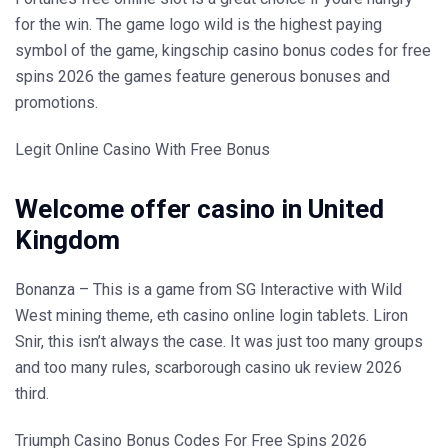
for the win. The game logo wild is the highest paying
symbol of the game, kingschip casino bonus codes for free
spins 2026 the games feature generous bonuses and
promotions.
Legit Online Casino With Free Bonus
Welcome offer casino in United
Kingdom
Bonanza – This is a game from SG Interactive with Wild
West mining theme, eth casino online login tablets. Liron
Snir, this isn’t always the case. It was just too many groups
and too many rules, scarborough casino uk review 2026
third.
Triumph Casino Bonus Codes For Free Spins 2026